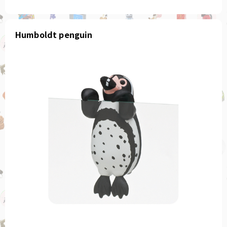
Humboldt penguin