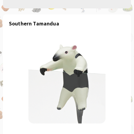
Southern Tamandua