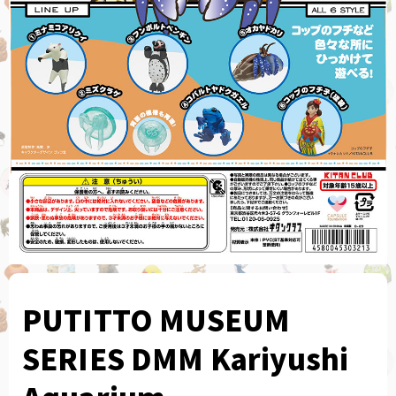
PUTITTO MUSEUM
SERIES DMM Kariyushi