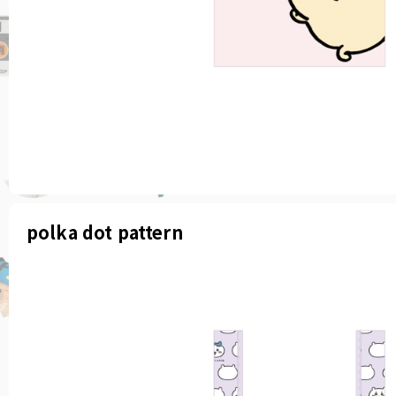
polka dot pattern