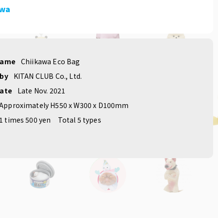
awa
name
Chiikawa Eco Bag
 by
KITAN CLUB Co., Ltd.
date
Late Nov. 2021
Approximately H550 x W300 x D100mm
1 times 500 yen
Total 5 types