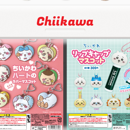
Chiikawa