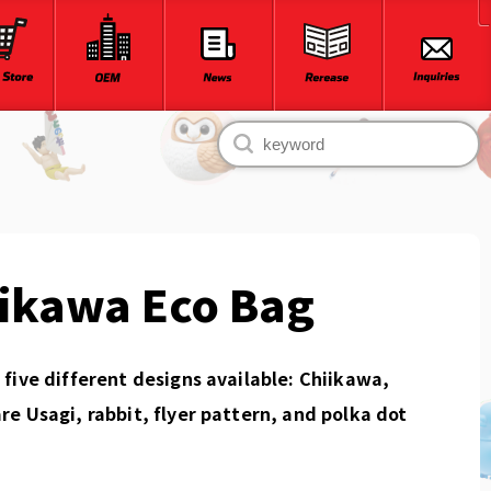
ikawa Eco Bag
five different designs available: Chiikawa,
e Usagi, rabbit, flyer pattern, and polka dot
.