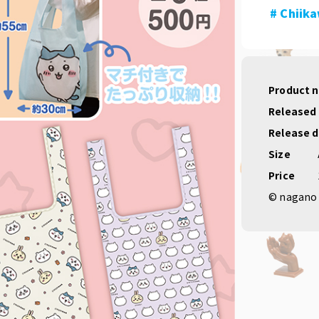
# Chiik
Product 
Released
Release 
Size
Price
© nagano