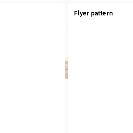
Flyer pattern