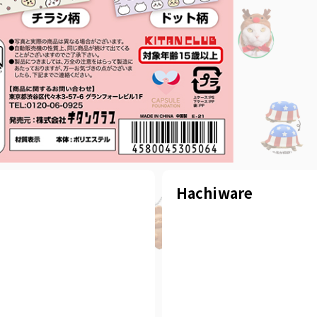
Hachiware