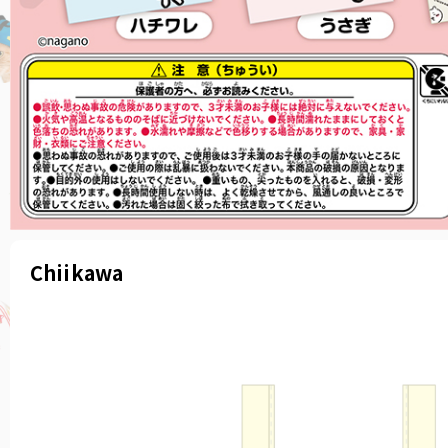
Chiikawa