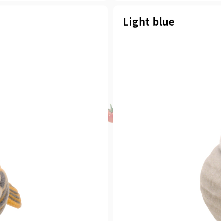
Light blue