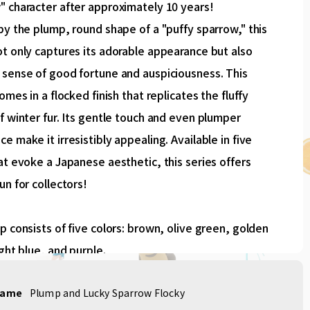
" character after approximately 10 years!
by the plump, round shape of a "puffy sparrow," this
t only captures its adorable appearance but also
 sense of good fortune and auspiciousness. This
comes in a flocked finish that replicates the fluffy
f winter fur. Its gentle touch and even plumper
e make it irresistibly appealing. Available in five
at evoke a Japanese aesthetic, this series offers
un for collectors!
p consists of five colors: brown, olive green, golden
ight blue, and purple.
name
Plump and Lucky Sparrow Flocky