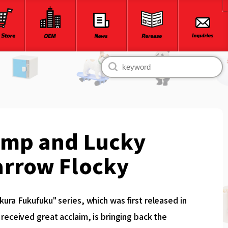
ump and Lucky
arrow Flocky
ura Fukufuku" series, which was first released in
received great acclaim, is bringing back the