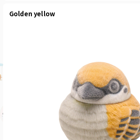
Golden yellow