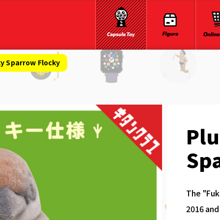
ky Sparrow Flocky
Pl
Sp
The "Fukk
2016 and 