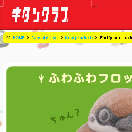
HOME
Capsule toys
New product:
​ ​
Fluffy and Luc