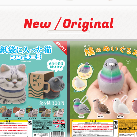
/
New
Original