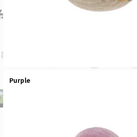
Purple