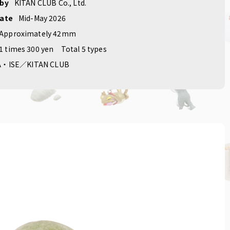
roducts
​ ​
#Original
 by
KITAN CLUB Co., Ltd.
date
Mid-May 2026
Approximately 42mm
1 times 300 yen
Total 5 types
A・ISE／KITAN CLUB