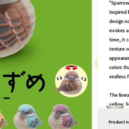
"Sparrow
Inspired 
design no
evokes a
time, it 
texture o
appearanc
colors th
endless f
The lineu
yellow, l
Product 