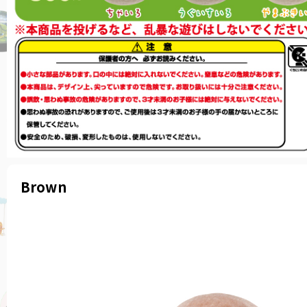
Brown