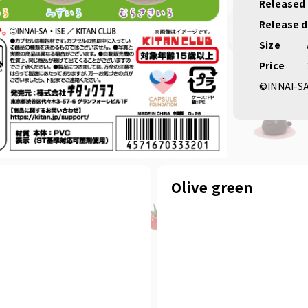
#New p
Released
Release 
Size
Price
©INNAI-S
Olive green