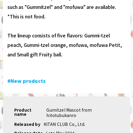
such as "Gummitzel" and "mofuwa" are available.
*This is not food.
The lineup consists of five flavors: Gummi-tzel
peach, Gummi-tzel orange, mofuwa, mofuwa Petit,
and Small gift Fruity ball.
#New products
Product
Gumitzel Mascot from
name
hitotubukanro
Released by
KITAN CLUB Co., Ltd.
Release date
Late May 2024