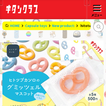
HOME
Capsule toys
New product:
​ ​
hitotubukanro