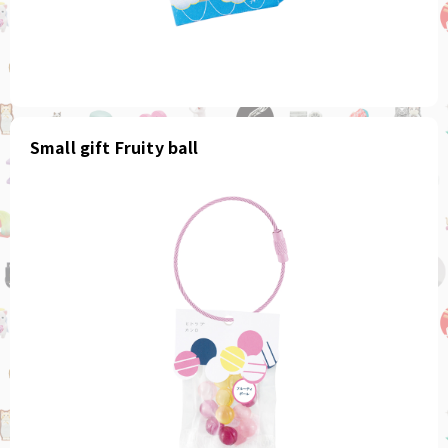
Small gift Fruity ball