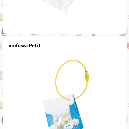
mofuwa Petit