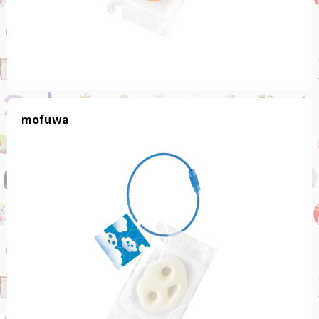
mofuwa