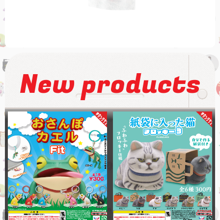
New products