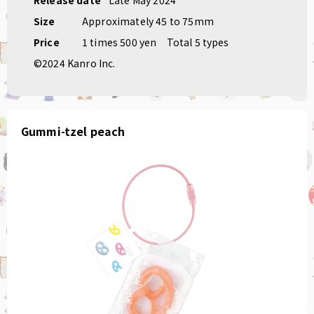
Size
Approximately 45 to 75mm
Price
1 times 500 yen
Total 5 types
©2024 Kanro Inc.
Gummi-tzel peach