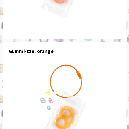
Gummi-tzel orange