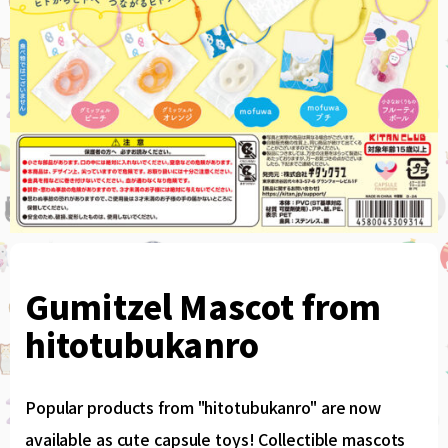
Gumitzel Mascot from
hitotubukanro
Popular products from "hitotubukanro" are now
available as cute capsule toys! Collectible mascots