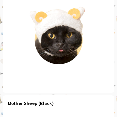
Mother Sheep (Black)