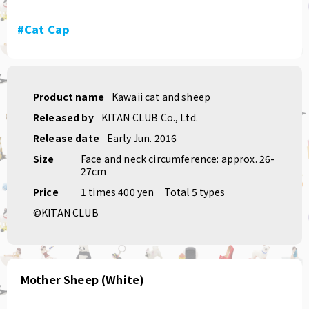
#Cat Cap
Product name
Kawaii cat and sheep
Released by
KITAN CLUB Co., Ltd.
Release date
Early Jun. 2016
Size
Face and neck circumference: approx. 26-
27cm
Price
1 times 400 yen
Total 5 types
©KITAN CLUB
Mother Sheep (White)