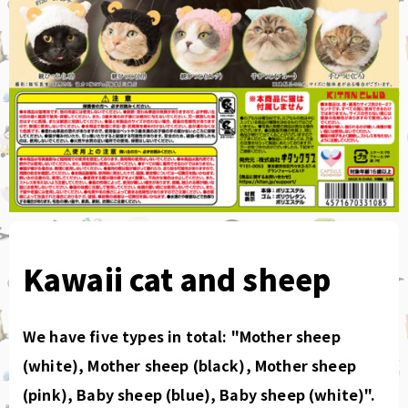
Kawaii cat and sheep
We have five types in total: "Mother sheep
(white), Mother sheep (black), Mother sheep
(pink), Baby sheep (blue), Baby sheep (white)".