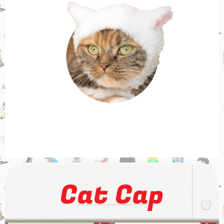
Cat Cap