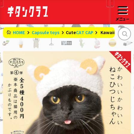
HOME
Capsule toys
CAT CAP
Cute
​ ​
Kawaii cat she