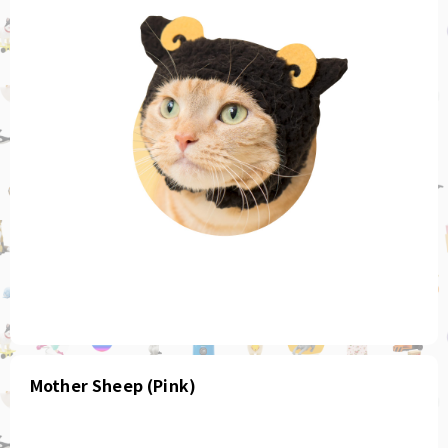
Mother Sheep (Pink)