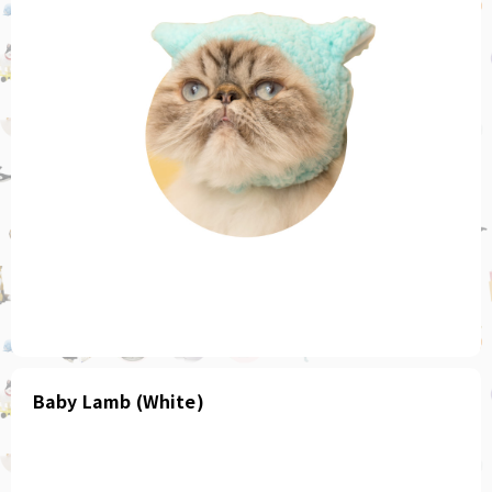
Baby Lamb (White)