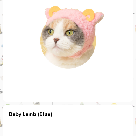
Baby Lamb (Blue)