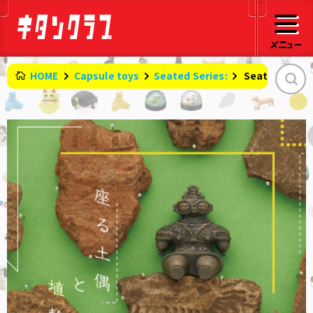
HOME
Capsule toys
Seated Series:
​ ​
Seated Clay 