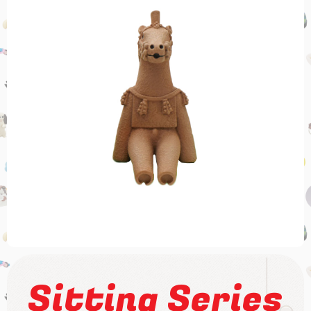
Sitting Series