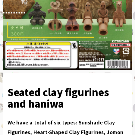
Seated clay figurines
and haniwa
We have a total of six types: Sunshade Clay
Figurines, Heart-Shaped Clay Figurines, Jomon