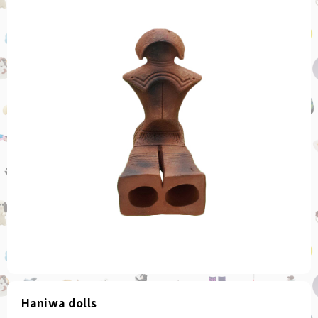
Haniwa dolls