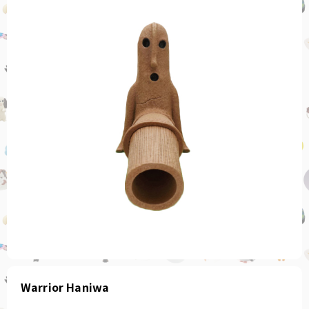
Warrior Haniwa