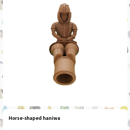
Horse-shaped haniwa