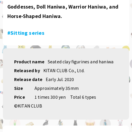
Goddesses, Doll Haniwa, Warrior Haniwa, and
Horse-Shaped Haniwa.
#Sitting series
Product name
Seated clay figurines and haniwa
Released by
KITAN CLUB Co., Ltd.
Release date
Early Jul. 2020
Size
Approximately 35mm
Price
1 times 300 yen
Total 6 types
©KITAN CLUB