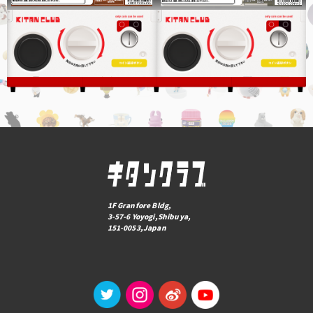
1F Granfore Bldg,
3-57-6 Yoyogi,Shibuya,
151-0053,Japan