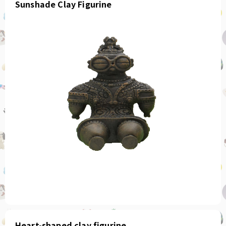
Sunshade Clay Figurine
Heart-shaped clay figurine