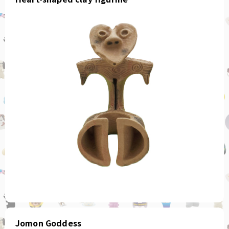
Jomon Goddess