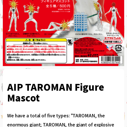
AIP TAROMAN Figure
Mascot
We have a total of five types: "TAROMAN, the
enormous giant; TAROMAN, the giant of explosive