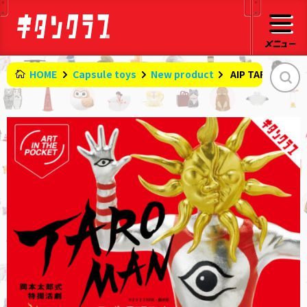
HOME
Capsule toys
New product
​ ​
AIP TAROMAN f