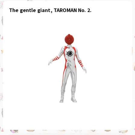
The gentle giant, TAROMAN No. 2.