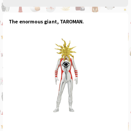
The enormous giant, TAROMAN.