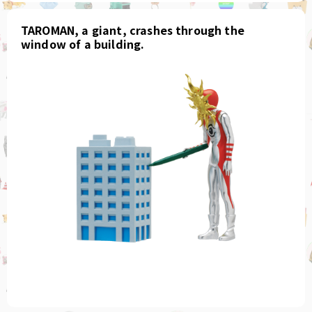
TAROMAN, a giant, crashes through the
window of a building.