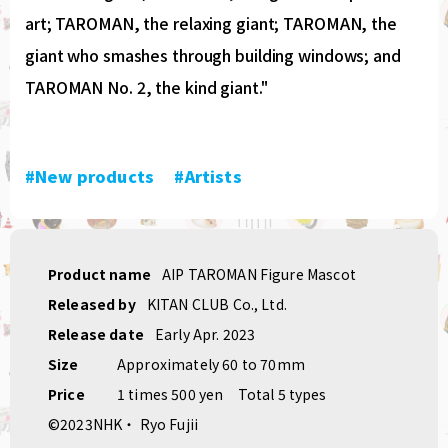
art; TAROMAN, the relaxing giant; TAROMAN, the
giant who smashes through building windows; and
TAROMAN No. 2, the kind giant."
#New products
​ ​
#Artists
Product name
AIP TAROMAN Figure Mascot
Released by
KITAN CLUB Co., Ltd.
Release date
Early Apr. 2023
Size
Approximately 60 to 70mm
Price
1 times 500 yen
Total 5 types
©2023NHK・ Ryo Fujii