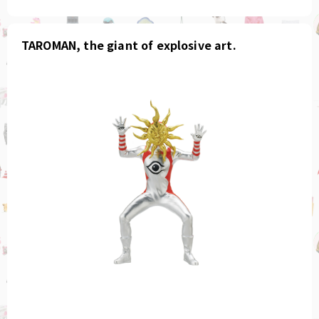
TAROMAN, the giant of explosive art.