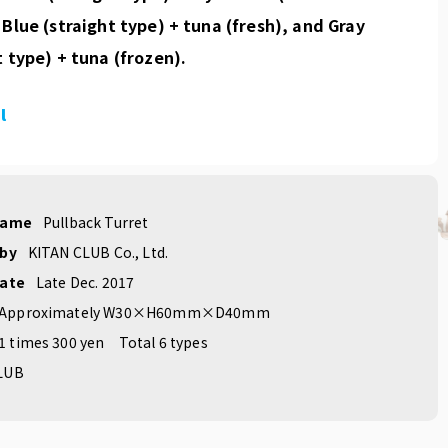
 Blue (straight type) + tuna (fresh), and Gray
t type) + tuna (frozen).
l
name
Pullback Turret
 by
KITAN CLUB Co., Ltd.
date
Late Dec. 2017
Approximately W30×H60mm×D40mm
1 times 300 yen
Total 6 types
LUB