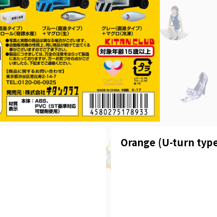
Orange (U-turn type