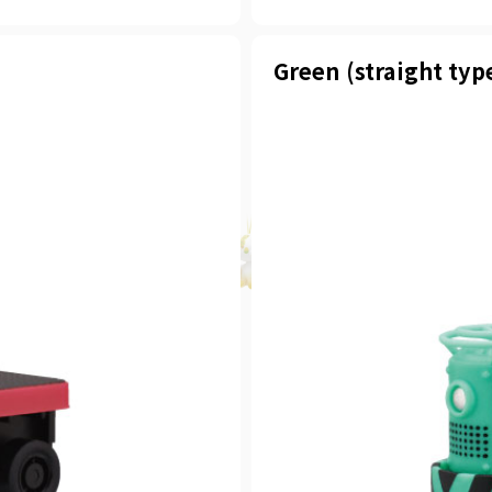
Green (straight typ