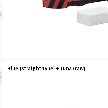
Blue (straight type) + tuna (raw)