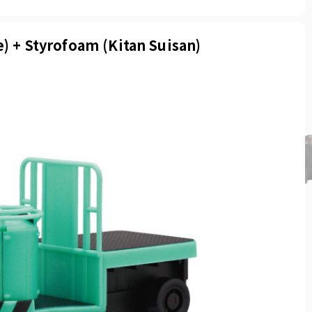
e) + Styrofoam (Kitan Suisan)