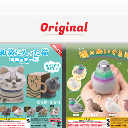
Original