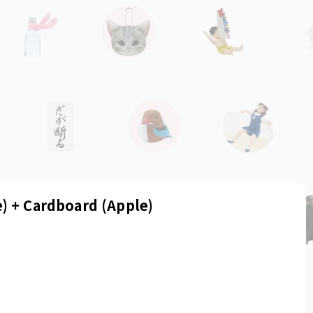
) + Cardboard (Apple)