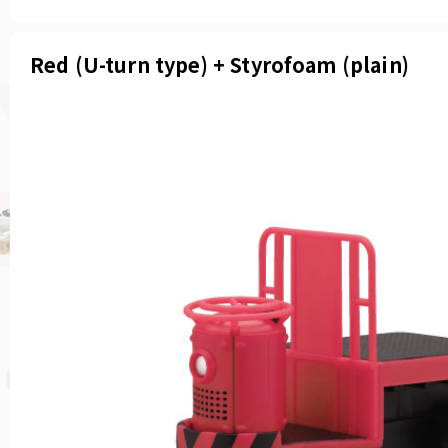
Red (U-turn type) + Styrofoam (plain)