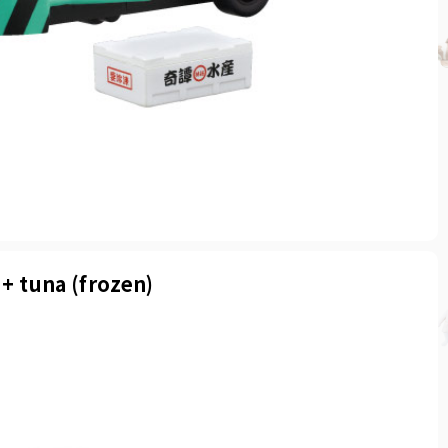
 + tuna (frozen)