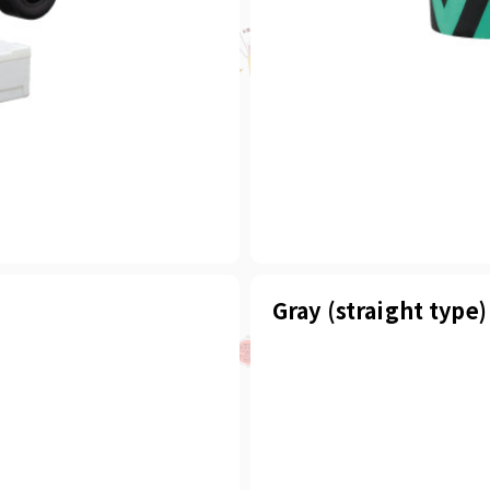
Gray (straight type)