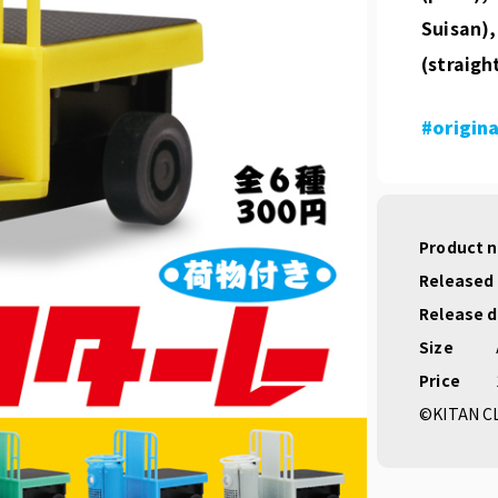
Suisan),
(straigh
#origina
Product 
Released
Release 
Size
Price
©KITAN C