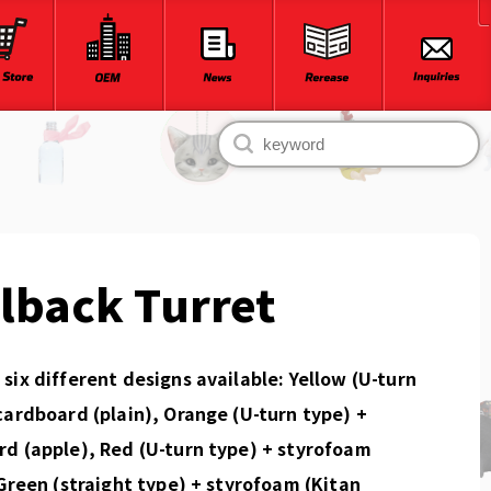
lback Turret
six different designs available: Yellow (U-turn
cardboard (plain), Orange (U-turn type) +
d (apple), Red (U-turn type) + styrofoam
 Green (straight type) + styrofoam (Kitan