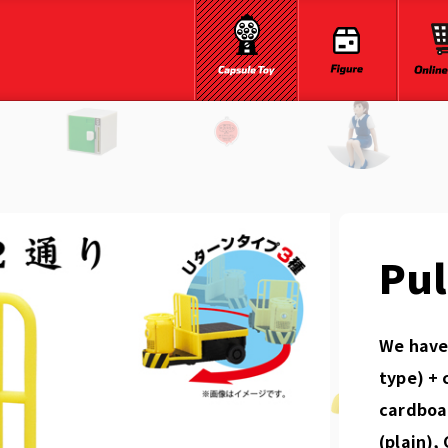
Pul
We have 
type) + 
cardboar
(plain),