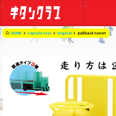
HOME
Capsule toys
Original
​ ​
pullback turret