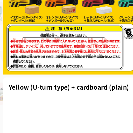
Yellow (U-turn type) + cardboard (plain)